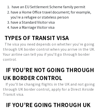
have an EU Settlement Scheme family permit
have a Home Office travel document; for example,
you’re a refugee or stateless person
have a Standard Visitor visa
have a Marriage Visitor visa
TYPES OF TRANSIT VISA
The visa you need depends on whether you’re going
through UK border control when you arrive in the UK.
Your airline can tell you if you’ll go through border
control.
IF YOU’RE NOT GOING THROUGH
UK BORDER CONTROL
If you’ll be changing flights in the UK and not going
through UK border control, apply for a Direct Airside
Transit visa.
IF YOU’RE GOING THROUGH UK