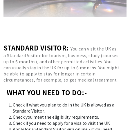
STANDARD VISITOR:
You can visit the UK as
a Standard Visitor for tourism, business, study (courses
up to 6 months), and other permitted activities. You
can usually stay in the UK for up to 6 months. You might
be able to apply to stay for longer in certain
circumstances, for example, to get medical treatment.
WHAT YOU NEED TO DO:-
Check if what you plan to do in the UK is allowed as a
Standard Visitor.
Check you meet the eligibility requirements.
Check if you need to apply for a visa to visit the UK.
Apply for a Standard Visitor visa online - if you need