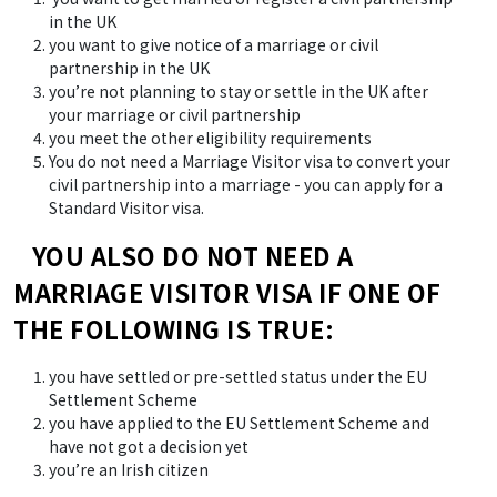
in the UK
you want to give notice of a marriage or civil
partnership in the UK
you’re not planning to stay or settle in the UK after
your marriage or civil partnership
you meet the other eligibility requirements
You do not need a Marriage Visitor visa to convert your
civil partnership into a marriage - you can apply for a
Standard Visitor visa.
YOU ALSO DO NOT NEED A
MARRIAGE VISITOR VISA IF ONE OF
THE FOLLOWING IS TRUE:
you have settled or pre-settled status under the EU
Settlement Scheme
you have applied to the EU Settlement Scheme and
have not got a decision yet
you’re an Irish citizen