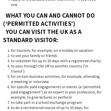
one.
WHAT YOU CAN AND CANNOT DO
(‘PERMITTED ACTIVITIES’)
YOU CAN VISIT THE UK AS A
STANDARD VISITOR:
for tourism, for example, on a holiday or vacation
to see your family or friends
to volunteer for up to 30 days with a registered charity
to pass through the UK to another country (‘in
transit’)
for certain business activities, for example, attending
a meeting or interview
for specific paid engagements or events (a ‘permitted
paid engagement’) as an expert in your profession, for
example, to give lectures or perform
to take part in a school exchange program
to do a recreational course of up to 30 days, for