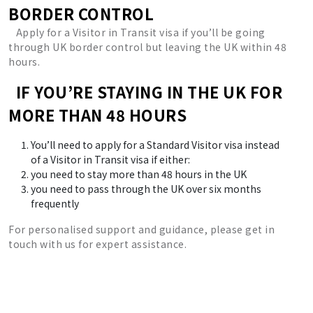
BORDER CONTROL
Apply for a Visitor in Transit visa if you’ll be going
through UK border control but leaving the UK within 48
hours.
IF YOU’RE STAYING IN THE UK FOR
MORE THAN 48 HOURS
You’ll need to apply for a Standard Visitor visa instead
of a Visitor in Transit visa if either:
you need to stay more than 48 hours in the UK
you need to pass through the UK over six months
frequently
For personalised support and guidance, please get in
touch with us for expert assistance.