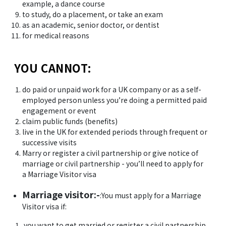
example, a dance course
to study, do a placement, or take an exam
as an academic, senior doctor, or dentist
for medical reasons
YOU CANNOT:
do paid or unpaid work for a UK company or as a self-
employed person unless you’re doing a permitted paid
engagement or event
claim public funds (benefits)
live in the UK for extended periods through frequent or
successive visits
Marry or register a civil partnership or give notice of
marriage or civil partnership - you’ll need to apply for
a Marriage Visitor visa
Marriage visitor:-
:You must apply for a Marriage
Visitor visa if:
you want to get married or register a civil partnership