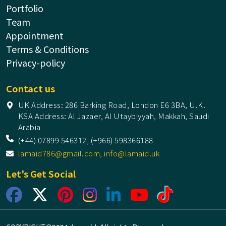
Portfolio
Team
Appointment
Terms & Conditions
Privacy-policy
Contact us
UK Address: 286 Barking Road, London E6 3BA, U.K.
KSA Address: Al Jazaer, Al Utaybiyyah, Makkah, Saudi
Arabia
(+44) 07899 546312, (+966) 598366188
lamaid786@gmail.com, info@lamaid.uk
Let's Get Social