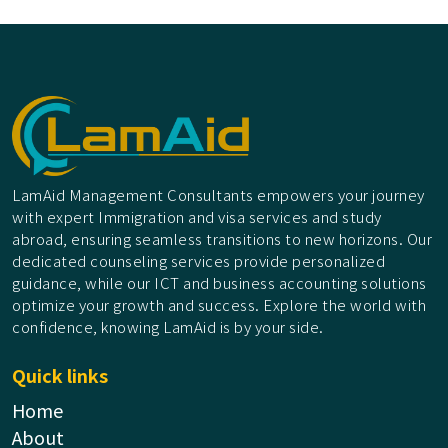
LamAid Management Consultants empowers your journey
with expert Immigration and visa services and study
abroad, ensuring seamless transitions to new horizons. Our
dedicated counseling services provide personalized
guidance, while our ICT and business accounting solutions
optimize your growth and success. Explore the world with
confidence, knowing LamAid is by your side.
Quick links
Home
About