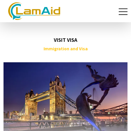
VISIT VISA
Immigration and Visa