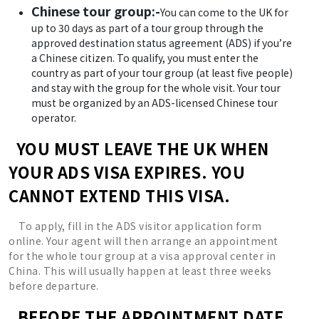
Chinese tour group:-
You can come to the UK for
up to 30 days as part of a tour group through the
approved destination status agreement (ADS) if you’re
a Chinese citizen. To qualify, you must enter the
country as part of your tour group (at least five people)
and stay with the group for the whole visit. Your tour
must be organized by an ADS-licensed Chinese tour
operator.
YOU MUST LEAVE THE UK WHEN
YOUR ADS VISA EXPIRES. YOU
CANNOT EXTEND THIS VISA.
To apply, fill in the ADS visitor application form
online. Your agent will then arrange an appointment
for the whole tour group at a visa approval center in
China. This will usually happen at least three weeks
before departure.
BEFORE THE APPOINTMENT DATE,