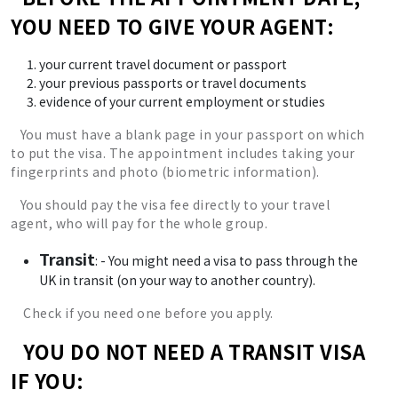
YOU NEED TO GIVE YOUR AGENT:
your current travel document or passport
your previous passports or travel documents
evidence of your current employment or studies
You must have a blank page in your passport on which
to put the visa. The appointment includes taking your
fingerprints and photo (biometric information).
You should pay the visa fee directly to your travel
agent, who will pay for the whole group.
Transit
: - You might need a visa to pass through the
UK in transit (on your way to another country).
Check if you need one before you apply.
YOU DO NOT NEED A TRANSIT VISA
IF YOU: