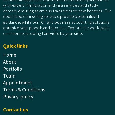
with expert Immigration and visa services and study
abroad, ensuring seamless transitions to new horizons. Our
dedicated counseling services provide personalized
guidance, while our ICT and business accounting solutions
optimize your growth and success. Explore the world with
confidence, knowing LamAid is by your side.
Quick links
Home
About
Portfolio
Team
Appointment
Terms & Conditions
Privacy-policy
Contact us