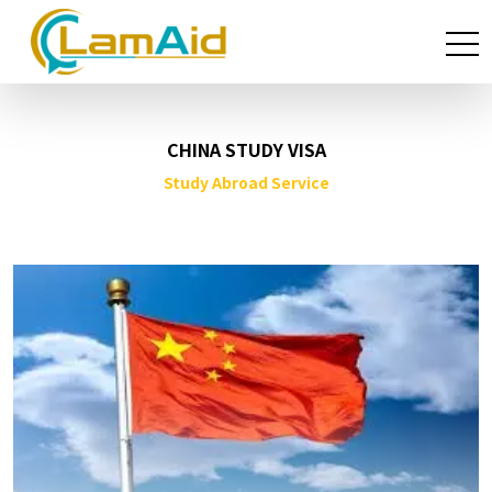
CHINA STUDY VISA
Study Abroad Service