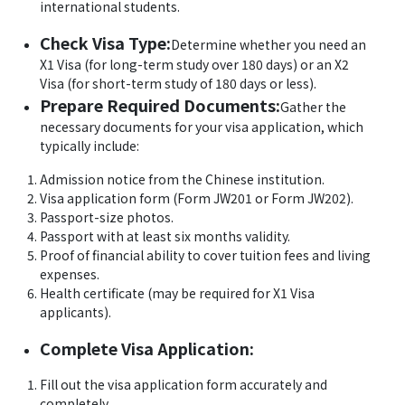
international students.
Check Visa Type:
Determine whether you need an
X1 Visa (for long-term study over 180 days) or an X2
Visa (for short-term study of 180 days or less).
Prepare Required Documents:
Gather the
necessary documents for your visa application, which
typically include:
Admission notice from the Chinese institution.
Visa application form (Form JW201 or Form JW202).
Passport-size photos.
Passport with at least six months validity.
Proof of financial ability to cover tuition fees and living
expenses.
Health certificate (may be required for X1 Visa
applicants).
Complete Visa Application:
Fill out the visa application form accurately and
completely.