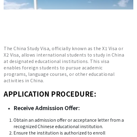
The China Study Visa, officially known as the X1 Visa or
X2 Visa, allows international students to study in China
at designated educational institutions. This visa
enables foreign students to pursue academic
programs, language courses, or other educational
activities in China.
APPLICATION PROCEDURE:
Receive Admission Offer:
Obtain an admission offer or acceptance letter from a
recognized Chinese educational institution.
Ensure the institution is authorized to enroll