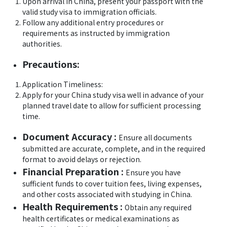
Upon arrival in China, present your passport with the
valid study visa to immigration officials.
Follow any additional entry procedures or
requirements as instructed by immigration
authorities.
Precautions:
Application Timeliness:
Apply for your China study visa well in advance of your
planned travel date to allow for sufficient processing
time.
Document Accuracy :
Ensure all documents
submitted are accurate, complete, and in the required
format to avoid delays or rejection.
Financial Preparation :
Ensure you have
sufficient funds to cover tuition fees, living expenses,
and other costs associated with studying in China.
Health Requirements :
Obtain any required
health certificates or medical examinations as