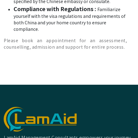
specified by the Chinese embassy or consulate.
Compliance with Regulations :
Familiarize
yourself with the visa regulations and requirements of
both China and your home country to ensure
compliance.
Please book an appointment for an assessment,
counselling, admission and support for entire process.
LamAid Management Consultants empowers your journey