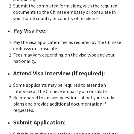
Submit the completed form along with the required
documents to the Chinese embassy or consulate in
your home country or country of residence.
Pay Visa Fee:
Pay the visa application fee as required by the Chinese
embassy or consulate.
Fees may vary depending on the visa type and your
nationality.
Attend Visa Interview (if required):
Some applicants may be required to attend an
interview at the Chinese embassy or consulate.
Be prepared to answer questions about your study
plans and provide additional documentation if
requested.
Submit Application: