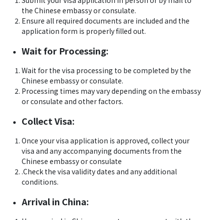
Submit your visa application in person or by mail to
the Chinese embassy or consulate.
Ensure all required documents are included and the
application form is properly filled out.
Wait for Processing:
Wait for the visa processing to be completed by the
Chinese embassy or consulate.
Processing times may vary depending on the embassy
or consulate and other factors.
Collect Visa:
Once your visa application is approved, collect your
visa and any accompanying documents from the
Chinese embassy or consulate
.Check the visa validity dates and any additional
conditions.
Arrival in China: